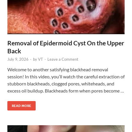
Removal of Epidermoid Cyst On the Upper
Back
July 9, 2026
-
by
VT
-
Leave a Comment
Welcome to another satisfying blackhead removal
session! In this video, you’ll watch the careful extraction of
stubborn blackheads, clogged pores, whiteheads, and
excess oil buildup. Blackheads form when pores become …
READ MORE