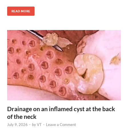
READ MORE
Drainage on an inflamed cyst at the back
of the neck
July 9, 2026
-
by
VT
-
Leave a Comment