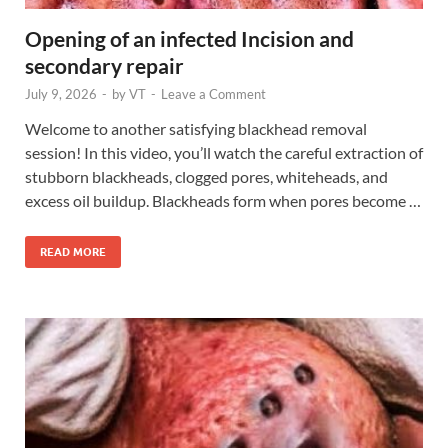
Opening of an infected Incision and
secondary repair
July 9, 2026
-
by
VT
-
Leave a Comment
Welcome to another satisfying blackhead removal
session! In this video, you’ll watch the careful extraction of
stubborn blackheads, clogged pores, whiteheads, and
excess oil buildup. Blackheads form when pores become …
READ MORE