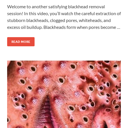
Welcome to another satisfying blackhead removal
session! In this video, you’ll watch the careful extraction of
stubborn blackheads, clogged pores, whiteheads, and
excess oil buildup. Blackheads form when pores become …
READ MORE