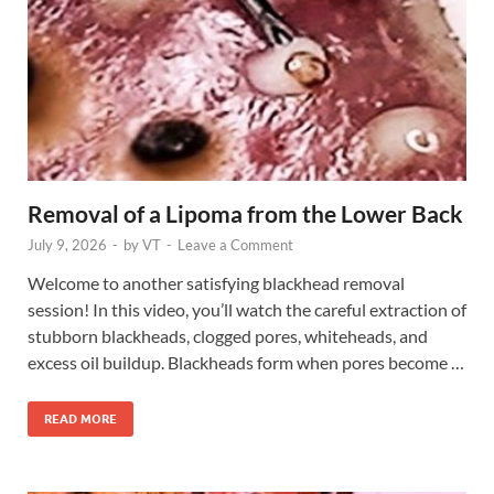
Removal of a Lipoma from the Lower Back
July 9, 2026
-
by
VT
-
Leave a Comment
Welcome to another satisfying blackhead removal
session! In this video, you’ll watch the careful extraction of
stubborn blackheads, clogged pores, whiteheads, and
excess oil buildup. Blackheads form when pores become …
READ MORE