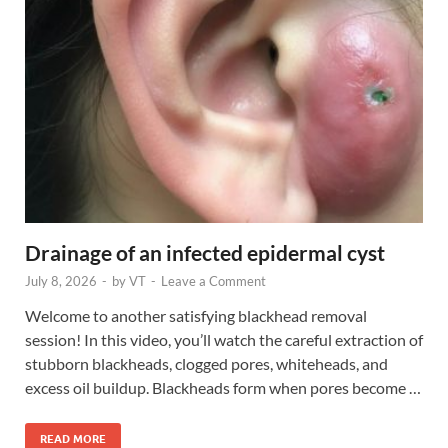
Drainage of an infected epidermal cyst
July 8, 2026
-
by
VT
-
Leave a Comment
Welcome to another satisfying blackhead removal
session! In this video, you’ll watch the careful extraction of
stubborn blackheads, clogged pores, whiteheads, and
excess oil buildup. Blackheads form when pores become …
READ MORE