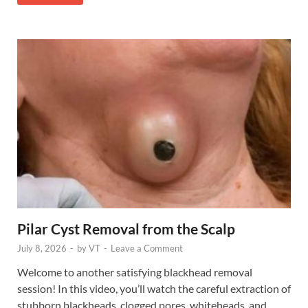
Pilar Cyst Removal from the Scalp
July 8, 2026
-
by
VT
-
Leave a Comment
Welcome to another satisfying blackhead removal
session! In this video, you’ll watch the careful extraction of
stubborn blackheads, clogged pores, whiteheads, and