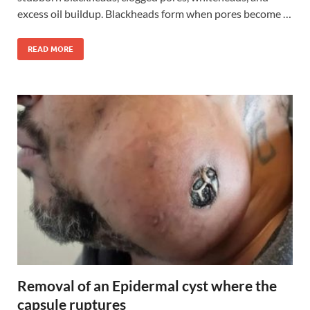
excess oil buildup. Blackheads form when pores become …
READ MORE
Removal of an Epidermal cyst where the
capsule ruptures