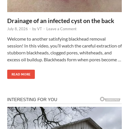
Drainage of an infected cyst on the back
July 8, 2026
-
by
VT
-
Leave a Comment
Welcome to another satisfying blackhead removal
session! In this video, you’ll watch the careful extraction of
stubborn blackheads, clogged pores, whiteheads, and
excess oil buildup. Blackheads form when pores become …
READ MORE