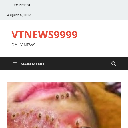
TOP MENU
August 6, 2026
VTNEWS9999
DAILY NEWS
MAIN MENU