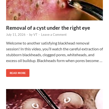
Removal of a cyst under the right eye
July 11, 2026
-
by
VT
-
Leave a Comment
Welcome to another satisfying blackhead removal
session! In this video, you’ll watch the careful extraction of
stubborn blackheads, clogged pores, whiteheads, and
excess oil buildup. Blackheads form when pores become …
READ MORE