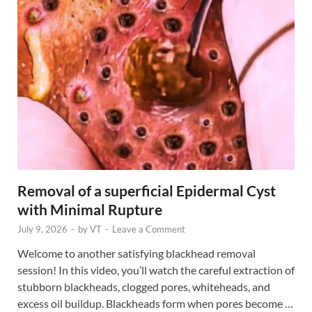
Removal of a superficial Epidermal Cyst
with Minimal Rupture
July 9, 2026
-
by
VT
-
Leave a Comment
Welcome to another satisfying blackhead removal
session! In this video, you’ll watch the careful extraction of
stubborn blackheads, clogged pores, whiteheads, and
excess oil buildup. Blackheads form when pores become …