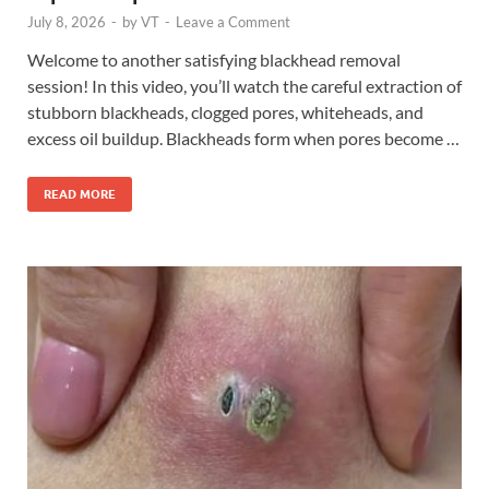
July 8, 2026
-
by
VT
-
Leave a Comment
Welcome to another satisfying blackhead removal
session! In this video, you’ll watch the careful extraction of
stubborn blackheads, clogged pores, whiteheads, and
excess oil buildup. Blackheads form when pores become …
READ MORE