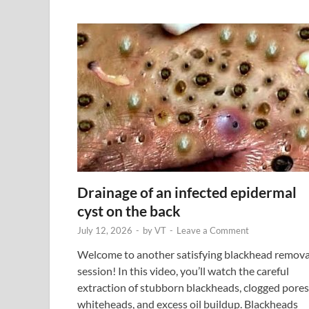
Drainage of an infected epidermal
cyst on the back
July 12, 2026
-
by
VT
-
Leave a Comment
Welcome to another satisfying blackhead remova
session! In this video, you’ll watch the careful
extraction of stubborn blackheads, clogged pores
whiteheads, and excess oil buildup. Blackheads