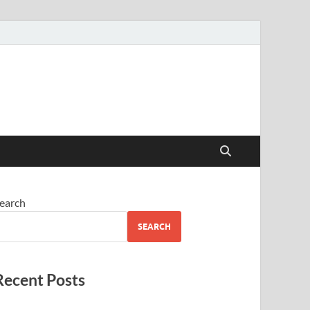
earch
SEARCH
Recent Posts