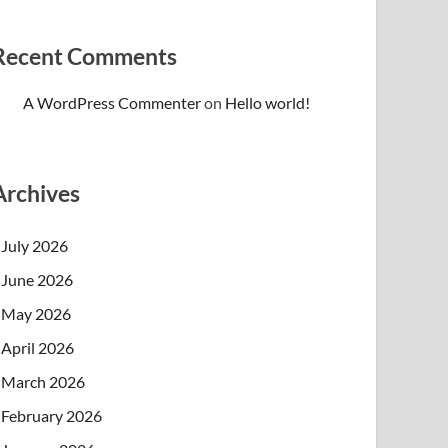
Recent Comments
A WordPress Commenter
on
Hello world!
Archives
July 2026
June 2026
May 2026
April 2026
March 2026
February 2026