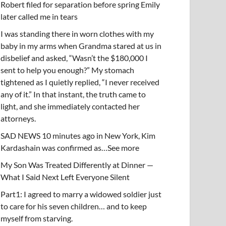
Robert filed for separation before spring Emily
later called me in tears
I was standing there in worn clothes with my
baby in my arms when Grandma stared at us in
disbelief and asked, “Wasn’t the $180,000 I
sent to help you enough?” My stomach
tightened as I quietly replied, “I never received
any of it.” In that instant, the truth came to
light, and she immediately contacted her
attorneys.
SAD NEWS 10 minutes ago in New York, Kim
Kardashain was confirmed as…See more
My Son Was Treated Differently at Dinner —
What I Said Next Left Everyone Silent
Part1: I agreed to marry a widowed soldier just
to care for his seven children… and to keep
myself from starving.