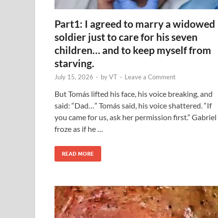
Part1: I agreed to marry a widowed
soldier just to care for his seven
children… and to keep myself from
starving.
July 15, 2026
-
by
VT
-
Leave a Comment
But Tomás lifted his face, his voice breaking, and
said: “Dad…” Tomás said, his voice shattered. “If
you came for us, ask her permission first.” Gabriel
froze as if he …
READ MORE