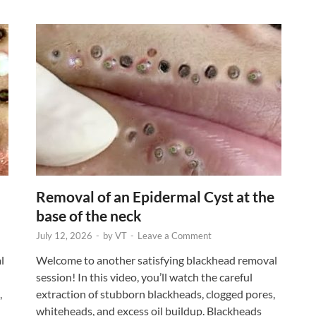
Removal of an Epidermal Cyst at the
base of the neck
July 12, 2026
-
by
VT
-
Leave a Comment
l
Welcome to another satisfying blackhead removal
session! In this video, you’ll watch the careful
,
extraction of stubborn blackheads, clogged pores,
whiteheads, and excess oil buildup. Blackheads