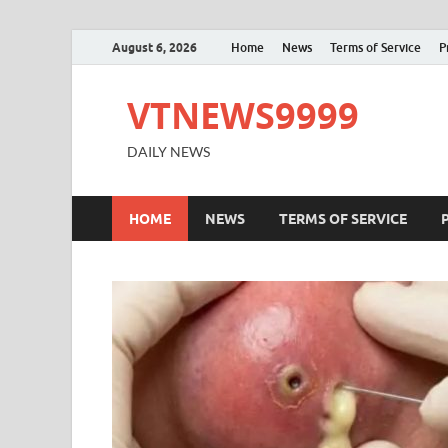
August 6, 2026
Home
News
Terms of Service
P
VTNEWS9999
DAILY NEWS
HOME
NEWS
TERMS OF SERVICE