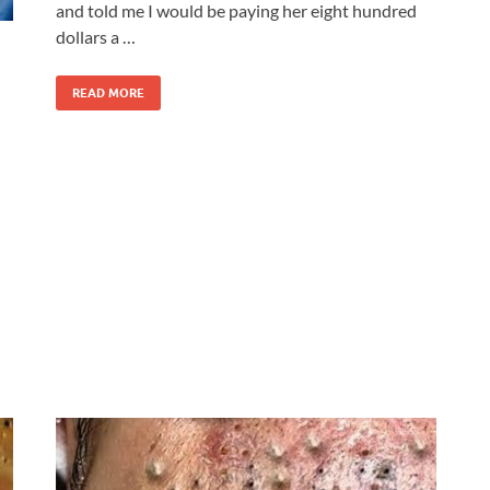
and told me I would be paying her eight hundred
dollars a …
READ MORE