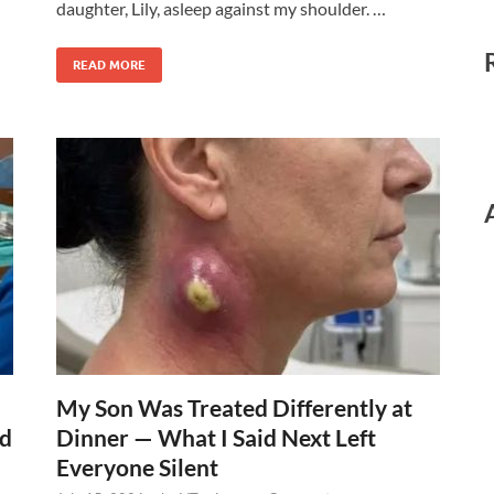
daughter, Lily, asleep against my shoulder. …
READ MORE
My Son Was Treated Differently at
ed
Dinner — What I Said Next Left
Everyone Silent