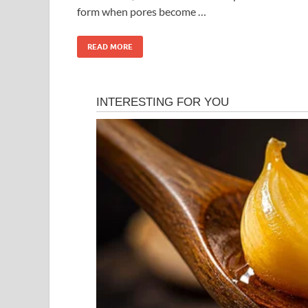
form when pores become …
READ MORE