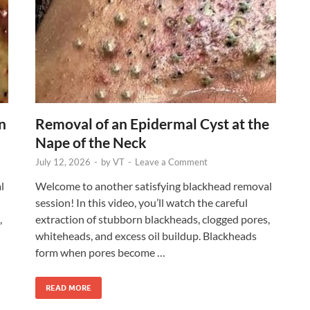
n
Removal of an Epidermal Cyst at the
Nape of the Neck
July 12, 2026
-
by
VT
-
Leave a Comment
l
Welcome to another satisfying blackhead removal
session! In this video, you’ll watch the careful
,
extraction of stubborn blackheads, clogged pores,
whiteheads, and excess oil buildup. Blackheads
form when pores become …
READ MORE