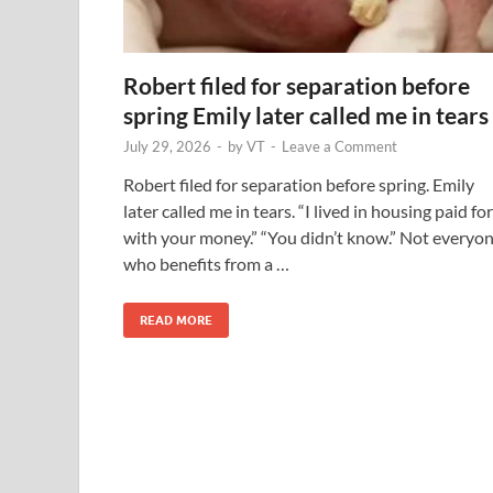
Robert filed for separation before
spring Emily later called me in tears
July 29, 2026
-
by
VT
-
Leave a Comment
Robert filed for separation before spring. Emily
later called me in tears. “I lived in housing paid for
with your money.” “You didn’t know.” Not everyo
who benefits from a …
READ MORE