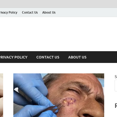
rivacy Policy
Contact Us
About Us
PRIVACY POLICY
CONTACT US
ABOUT US
S