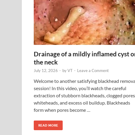
Drainage of a mildly inflamed cyst o
the neck
July 12, 2026
-
by
VT
-
Leave a Comment
Welcome to another satisfying blackhead remova
session! In this video, you’ll watch the careful
extraction of stubborn blackheads, clogged pores
whiteheads, and excess oil buildup. Blackheads
form when pores become …
READ MORE