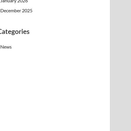
January 2026
December 2025
Categories
News