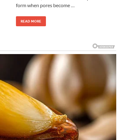
form when pores become …
READ MORE