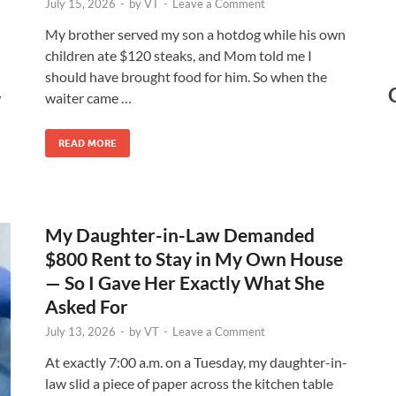
July 15, 2026
-
by
VT
-
Leave a Comment
My brother served my son a hotdog while his own
children ate $120 steaks, and Mom told me I
should have brought food for him. So when the
w
waiter came …
READ MORE
My Daughter-in-Law Demanded
$800 Rent to Stay in My Own House
— So I Gave Her Exactly What She
Asked For
July 13, 2026
-
by
VT
-
Leave a Comment
At exactly 7:00 a.m. on a Tuesday, my daughter-in-
law slid a piece of paper across the kitchen table