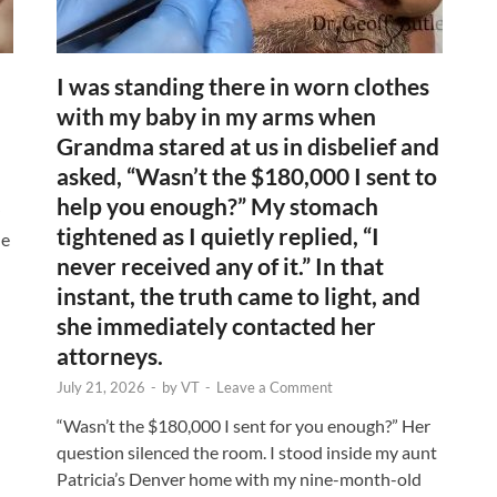
I was standing there in worn clothes
with my baby in my arms when
Grandma stared at us in disbelief and
asked, “Wasn’t the $180,000 I sent to
help you enough?” My stomach
tightened as I quietly replied, “I
ne
never received any of it.” In that
instant, the truth came to light, and
she immediately contacted her
attorneys.
July 21, 2026
-
by
VT
-
Leave a Comment
“Wasn’t the $180,000 I sent for you enough?” Her
question silenced the room. I stood inside my aunt
Patricia’s Denver home with my nine-month-old