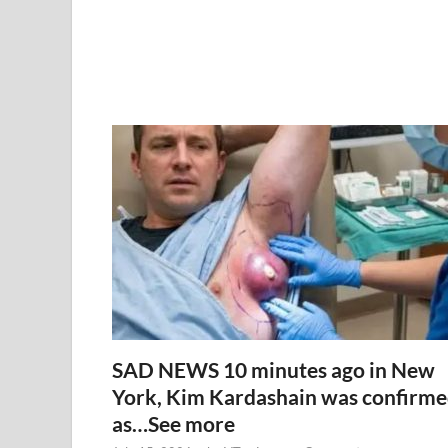
SAD NEWS 10 minutes ago in New
York, Kim Kardashain was confirm
as…See more