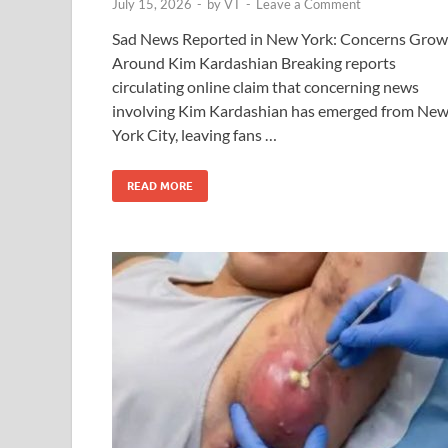
July 15, 2026
-
by
VT
-
Leave a Comment
Sad News Reported in New York: Concerns Grow
Around Kim Kardashian Breaking reports
circulating online claim that concerning news
involving Kim Kardashian has emerged from Ne
York City, leaving fans …
READ MORE