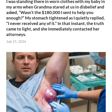
I was standing there in worn clothes with my baby in
my arms when Grandma stared at us in disbelief and
asked, “Wasn’t the $180,000 I sent to help you
enough?” My stomach tightened as I quietly replied,
“I never received any of it.” In that instant, the truth
came to light, and she immediately contacted her
attorneys.
July 21, 2026