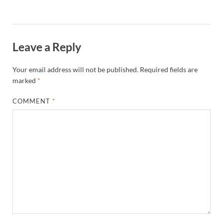
Leave a Reply
Your email address will not be published.
Required fields are
marked
*
COMMENT
*