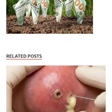
RELATED POSTS