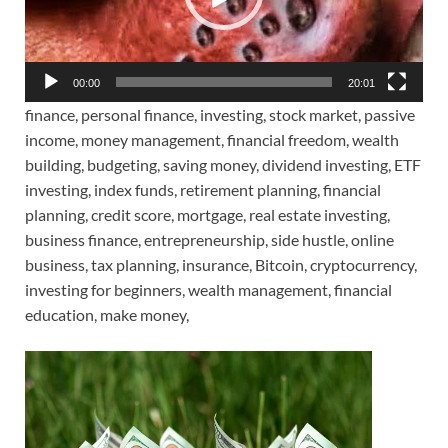
00:00
20:01
finance, personal finance, investing, stock market, passive
income, money management, financial freedom, wealth
building, budgeting, saving money, dividend investing, ETF
investing, index funds, retirement planning, financial
planning, credit score, mortgage, real estate investing,
business finance, entrepreneurship, side hustle, online
business, tax planning, insurance, Bitcoin, cryptocurrency,
investing for beginners, wealth management, financial
education, make money,