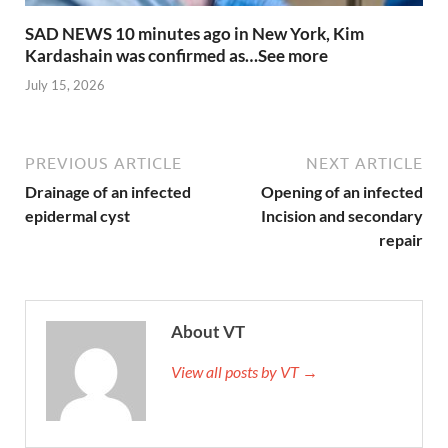
SAD NEWS 10 minutes ago in New York, Kim
Kardashain was confirmed as…See more
July 15, 2026
PREVIOUS ARTICLE
NEXT ARTICLE
Drainage of an infected
Opening of an infected
epidermal cyst
Incision and secondary
repair
About VT
View all posts by VT →