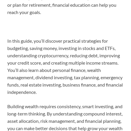
or plan for retirement, financial education can help you
reach your goals.
In this guide, you’ll discover practical strategies for
budgeting, saving money, investing in stocks and ETFs,
understanding cryptocurrency, reducing debt, improving
your credit score, and creating multiple income streams.
You’ll also learn about personal finance, wealth
management, dividend investing, tax planning, emergency
funds, real estate investing, business finance, and financial
independence.
Building wealth requires consistency, smart investing, and
long-term thinking. By understanding compound interest,
asset allocation, risk management, and financial planning,
you can make better decisions that help grow your wealth