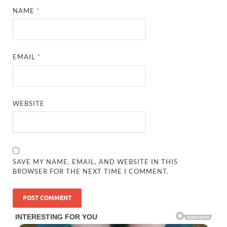
NAME
*
EMAIL
*
WEBSITE
SAVE MY NAME, EMAIL, AND WEBSITE IN THIS
BROWSER FOR THE NEXT TIME I COMMENT.