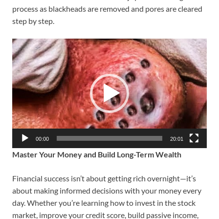
process as blackheads are removed and pores are cleared
step by step.
Video
Player
00:00
20:01
Master Your Money and Build Long-Term Wealth
Financial success isn’t about getting rich overnight—it’s
about making informed decisions with your money every
day. Whether you’re learning how to invest in the stock
market, improve your credit score, build passive income,