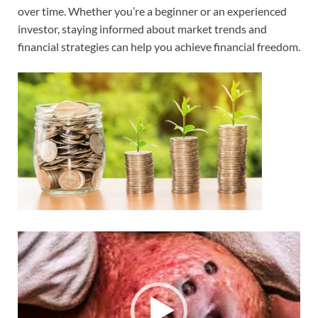
over time. Whether you’re a beginner or an experienced
investor, staying informed about market trends and
financial strategies can help you achieve financial freedom.
Video
Player