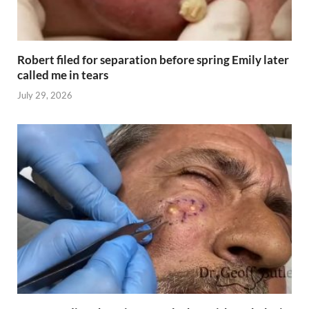
Robert filed for separation before spring Emily later
called me in tears
July 29, 2026