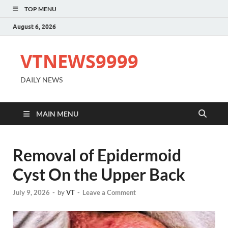
TOP MENU
August 6, 2026
VTNEWS9999
DAILY NEWS
MAIN MENU
Removal of Epidermoid
Cyst On the Upper Back
July 9, 2026
-
by
VT
-
Leave a Comment