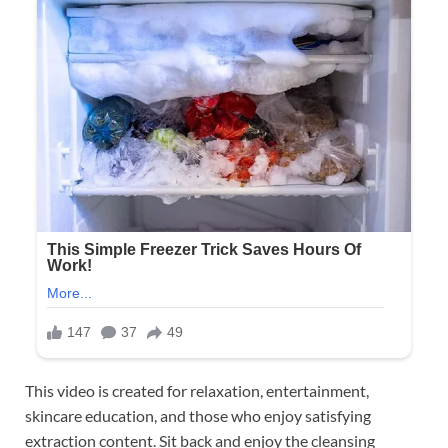
This video is created for relaxation, entertainment,
skincare education, and those who enjoy satisfying
extraction content. Sit back and enjoy the cleansing