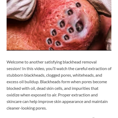
Welcome to another satisfying blackhead removal
session! In this video, you’ll watch the careful extraction of
stubborn blackheads, clogged pores, whiteheads, and
excess oil buildup. Blackheads form when pores become
blocked with oil, dead skin cells, and impurities that
oxidize when exposed to air. Proper extraction and
skincare can help improve skin appearance and maintain
cleaner-looking pores.