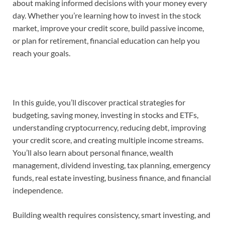
about making informed decisions with your money every
day. Whether you’re learning how to invest in the stock
market, improve your credit score, build passive income,
or plan for retirement, financial education can help you
reach your goals.
In this guide, you’ll discover practical strategies for
budgeting, saving money, investing in stocks and ETFs,
understanding cryptocurrency, reducing debt, improving
your credit score, and creating multiple income streams.
You’ll also learn about personal finance, wealth
management, dividend investing, tax planning, emergency
funds, real estate investing, business finance, and financial
independence.
Building wealth requires consistency, smart investing, and