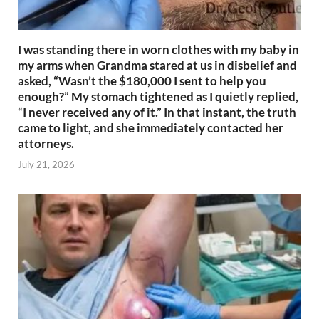
I was standing there in worn clothes with my baby in
my arms when Grandma stared at us in disbelief and
asked, “Wasn’t the $180,000 I sent to help you
enough?” My stomach tightened as I quietly replied,
“I never received any of it.” In that instant, the truth
came to light, and she immediately contacted her
attorneys.
July 21, 2026