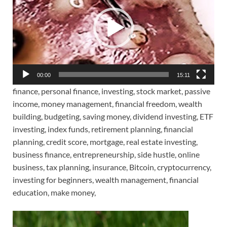
00:00
15:11
finance, personal finance, investing, stock market, passive
income, money management, financial freedom, wealth
building, budgeting, saving money, dividend investing, ETF
investing, index funds, retirement planning, financial
planning, credit score, mortgage, real estate investing,
business finance, entrepreneurship, side hustle, online
business, tax planning, insurance, Bitcoin, cryptocurrency,
investing for beginners, wealth management, financial
education, make money,