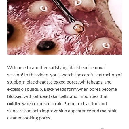
Welcome to another satisfying blackhead removal
session! In this video, you’ll watch the careful extraction of
stubborn blackheads, clogged pores, whiteheads, and
excess oil buildup. Blackheads form when pores become
blocked with oil, dead skin cells, and impurities that
oxidize when exposed to air. Proper extraction and
skincare can help improve skin appearance and maintain
cleaner-looking pores.