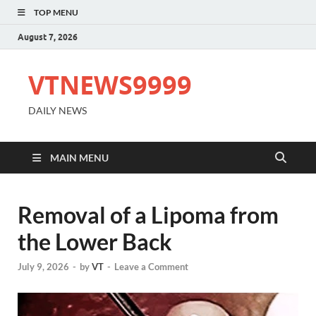
TOP MENU
August 7, 2026
VTNEWS9999
DAILY NEWS
MAIN MENU
Removal of a Lipoma from
the Lower Back
July 9, 2026
-
by
VT
-
Leave a Comment