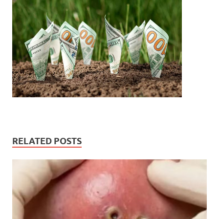
RELATED POSTS