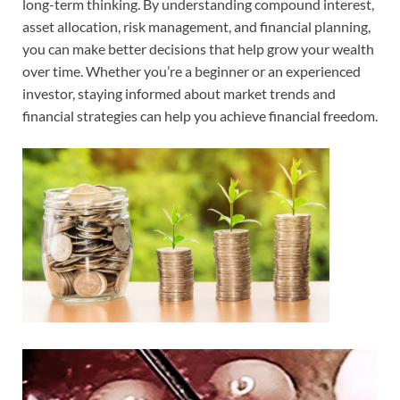
long-term thinking. By understanding compound interest,
asset allocation, risk management, and financial planning,
you can make better decisions that help grow your wealth
over time. Whether you’re a beginner or an experienced
investor, staying informed about market trends and
financial strategies can help you achieve financial freedom.
Video
Player