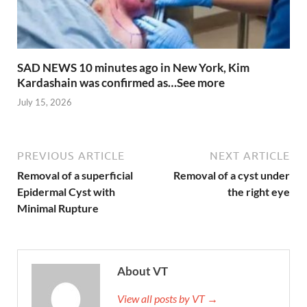
SAD NEWS 10 minutes ago in New York, Kim
Kardashain was confirmed as…See more
July 15, 2026
PREVIOUS ARTICLE
NEXT ARTICLE
Removal of a superficial
Removal of a cyst under
Epidermal Cyst with
the right eye
Minimal Rupture
About VT
View all posts by VT →