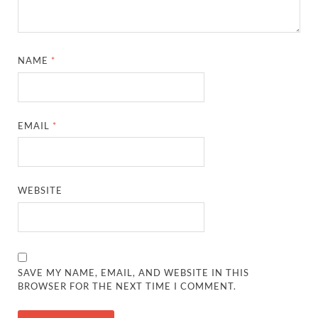
NAME
*
EMAIL
*
WEBSITE
SAVE MY NAME, EMAIL, AND WEBSITE IN THIS
BROWSER FOR THE NEXT TIME I COMMENT.