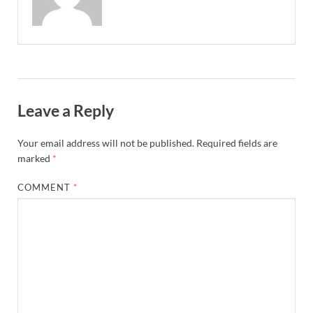
Leave a Reply
Your email address will not be published.
Required fields are
marked
*
COMMENT
*