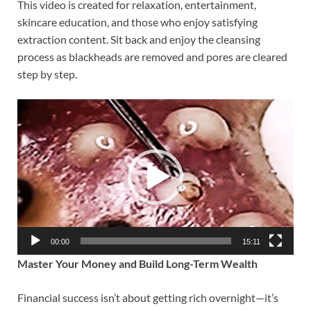
This video is created for relaxation, entertainment,
skincare education, and those who enjoy satisfying
extraction content. Sit back and enjoy the cleansing
process as blackheads are removed and pores are cleared
step by step.
Video
Player
00:00
15:11
Master Your Money and Build Long-Term Wealth
Financial success isn’t about getting rich overnight—it’s