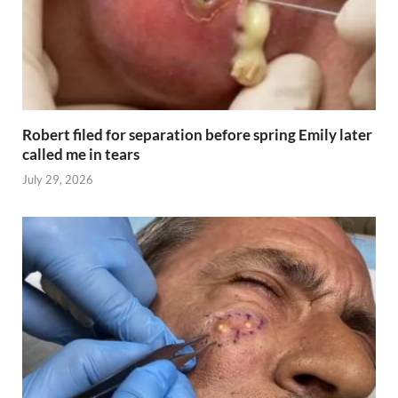
Robert filed for separation before spring Emily later
called me in tears
July 29, 2026