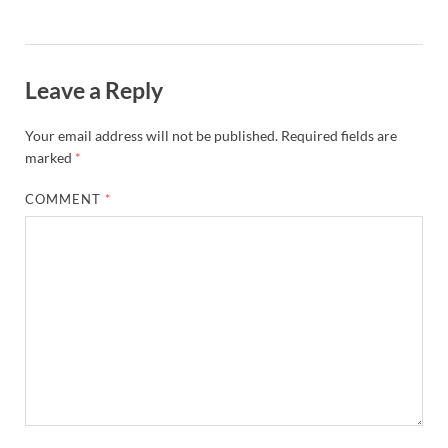
Leave a Reply
Your email address will not be published.
Required fields are
marked
*
COMMENT
*