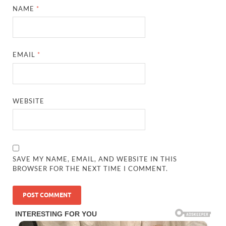
NAME
*
EMAIL
*
WEBSITE
SAVE MY NAME, EMAIL, AND WEBSITE IN THIS
BROWSER FOR THE NEXT TIME I COMMENT.