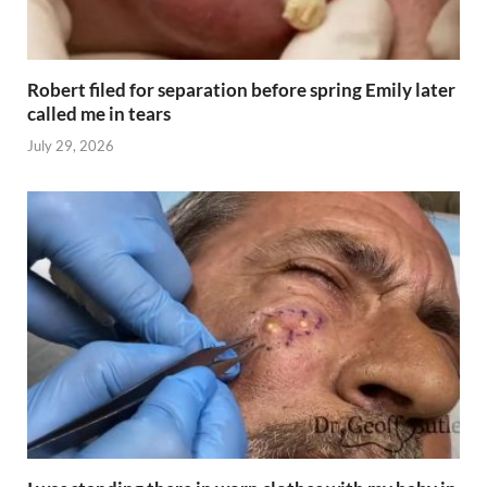
Robert filed for separation before spring Emily later
called me in tears
July 29, 2026