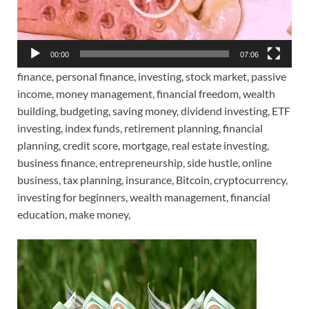
00:00
07:06
finance, personal finance, investing, stock market, passive
income, money management, financial freedom, wealth
building, budgeting, saving money, dividend investing, ETF
investing, index funds, retirement planning, financial
planning, credit score, mortgage, real estate investing,
business finance, entrepreneurship, side hustle, online
business, tax planning, insurance, Bitcoin, cryptocurrency,
investing for beginners, wealth management, financial
education, make money,