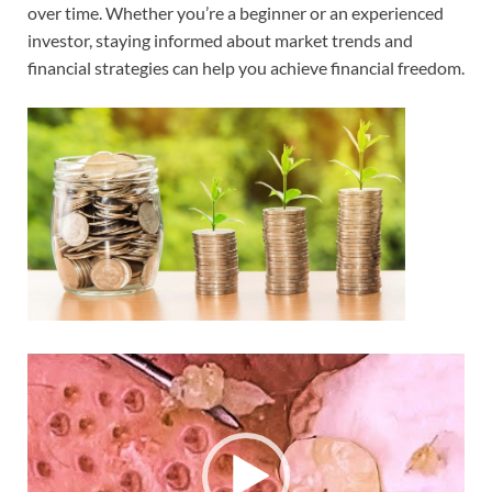
over time. Whether you’re a beginner or an experienced
investor, staying informed about market trends and
financial strategies can help you achieve financial freedom.
Video
Player