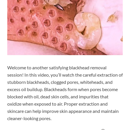
Welcome to another satisfying blackhead removal
session! In this video, you’ll watch the careful extraction of
stubborn blackheads, clogged pores, whiteheads, and
excess oil buildup. Blackheads form when pores become
blocked with oil, dead skin cells, and impurities that
oxidize when exposed to air. Proper extraction and
skincare can help improve skin appearance and maintain
cleaner-looking pores.