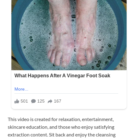
This video is created for relaxation, entertainment,
skincare education, and those who enjoy satisfying
extraction content. Sit back and enjoy the cleansing