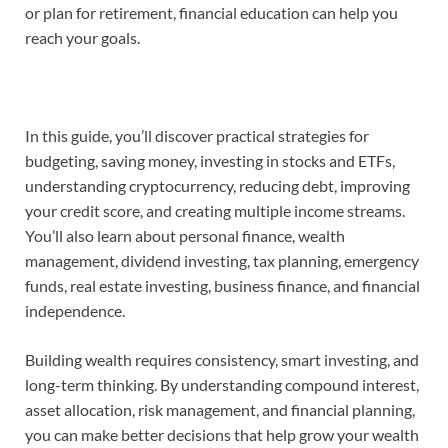
or plan for retirement, financial education can help you
reach your goals.
In this guide, you’ll discover practical strategies for
budgeting, saving money, investing in stocks and ETFs,
understanding cryptocurrency, reducing debt, improving
your credit score, and creating multiple income streams.
You’ll also learn about personal finance, wealth
management, dividend investing, tax planning, emergency
funds, real estate investing, business finance, and financial
independence.
Building wealth requires consistency, smart investing, and
long-term thinking. By understanding compound interest,
asset allocation, risk management, and financial planning,
you can make better decisions that help grow your wealth