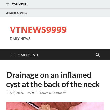
TOP MENU
August 6, 2026
VTNEWS9999
DAILY NEWS
MAIN MENU
Drainage on an inflamed
cyst at the back of the neck
July 9, 2026
-
by
VT
-
Leave a Comment