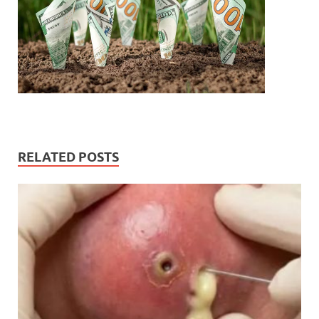
RELATED POSTS