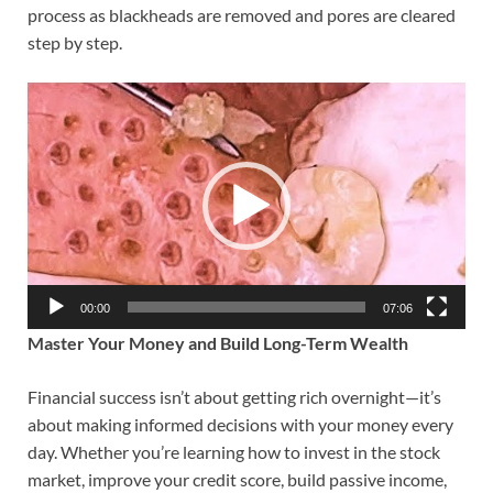
process as blackheads are removed and pores are cleared
step by step.
Video
Player
00:00
07:06
Master Your Money and Build Long-Term Wealth
Financial success isn’t about getting rich overnight—it’s
about making informed decisions with your money every
day. Whether you’re learning how to invest in the stock
market, improve your credit score, build passive income,