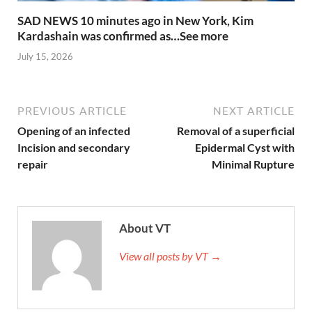
SAD NEWS 10 minutes ago in New York, Kim
Kardashain was confirmed as…See more
July 15, 2026
PREVIOUS ARTICLE
NEXT ARTICLE
Opening of an infected
Removal of a superficial
Incision and secondary
Epidermal Cyst with
repair
Minimal Rupture
About VT
View all posts by VT →