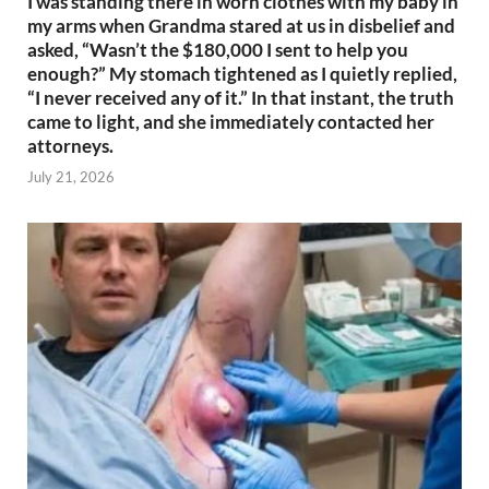
I was standing there in worn clothes with my baby in
my arms when Grandma stared at us in disbelief and
asked, “Wasn’t the $180,000 I sent to help you
enough?” My stomach tightened as I quietly replied,
“I never received any of it.” In that instant, the truth
came to light, and she immediately contacted her
attorneys.
July 21, 2026