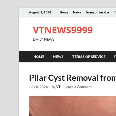
August 8, 2026
Home
News
Terms of Service
P
VTNEWS9999
DAILY NEWS
HOME
NEWS
TERMS OF SERVICE
Pilar Cyst Removal from
July 8, 2026
-
by
VT
-
Leave a Comment