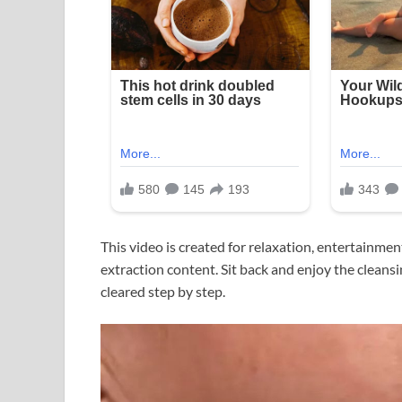
This video is created for relaxation, entertainme
extraction content. Sit back and enjoy the clean
cleared step by step.
Video
Player