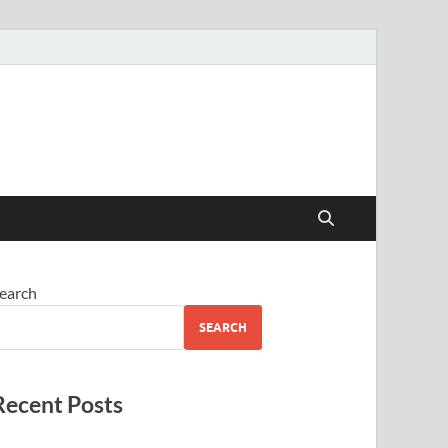
earch
SEARCH
Recent Posts