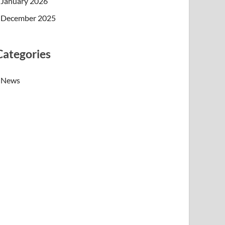
January 2026
December 2025
Categories
News