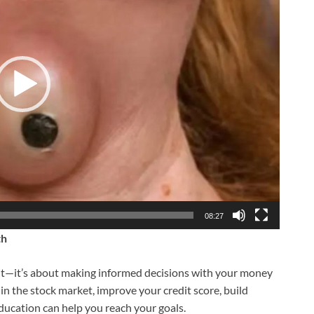
08:27
th
ight—it’s about making informed decisions with your money
in the stock market, improve your credit score, build
education can help you reach your goals.