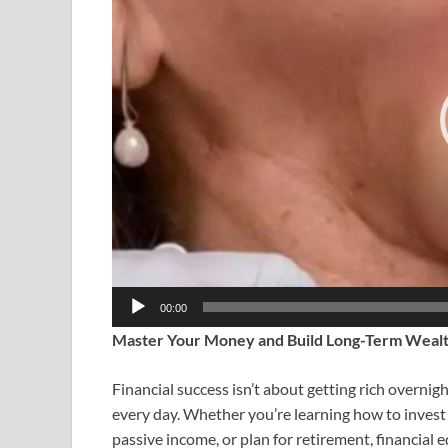
00:00
Master Your Money and Build Long-Term Weal
Financial success isn’t about getting rich overn
every day. Whether you’re learning how to invest 
passive income, or plan for retirement, financial 