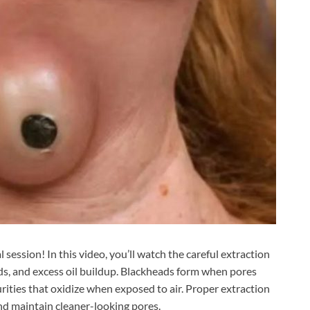
ession! In this video, you’ll watch the careful extraction
s, and excess oil buildup. Blackheads form when pores
urities that oxidize when exposed to air. Proper extraction
nd maintain cleaner-looking pores.