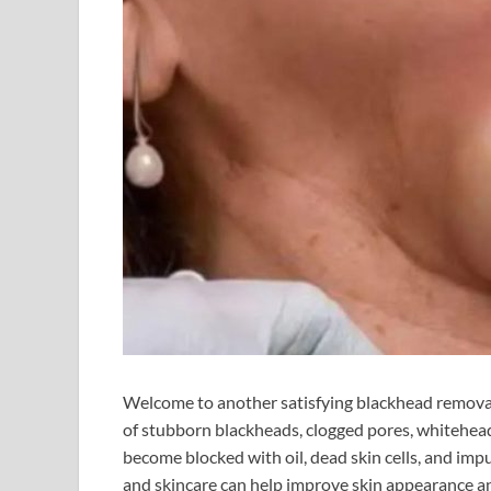
Welcome to another satisfying blackhead removal s
of stubborn blackheads, clogged pores, whitehead
become blocked with oil, dead skin cells, and imp
and skincare can help improve skin appearance a