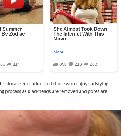
nt, skincare education, and those who enjoy satisfying
sing process as blackheads are removed and pores are