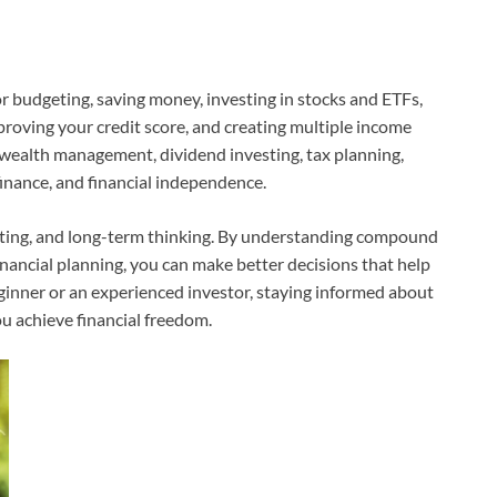
 for budgeting, saving money, investing in stocks and ETFs,
roving your credit score, and creating multiple income
, wealth management, dividend investing, tax planning,
finance, and financial independence.
esting, and long-term thinking. By understanding compound
inancial planning, you can make better decisions that help
inner or an experienced investor, staying informed about
ou achieve financial freedom.