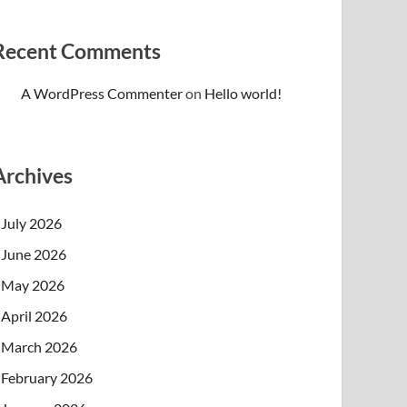
Recent Comments
A WordPress Commenter
on
Hello world!
Archives
July 2026
June 2026
May 2026
April 2026
March 2026
February 2026