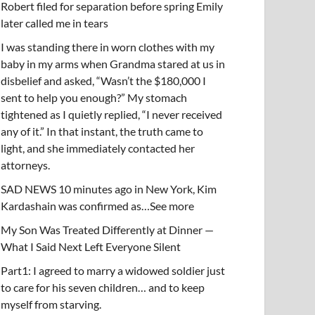
Robert filed for separation before spring Emily
later called me in tears
I was standing there in worn clothes with my
baby in my arms when Grandma stared at us in
disbelief and asked, “Wasn’t the $180,000 I
sent to help you enough?” My stomach
tightened as I quietly replied, “I never received
any of it.” In that instant, the truth came to
light, and she immediately contacted her
attorneys.
SAD NEWS 10 minutes ago in New York, Kim
Kardashain was confirmed as…See more
My Son Was Treated Differently at Dinner —
What I Said Next Left Everyone Silent
Part1: I agreed to marry a widowed soldier just
to care for his seven children… and to keep
myself from starving.