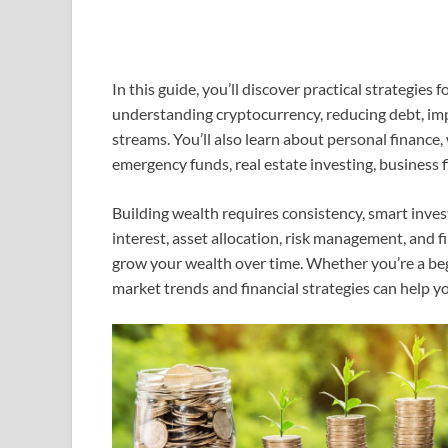
In this guide, you’ll discover practical strategies
understanding cryptocurrency, reducing debt, imp
streams. You’ll also learn about personal finance
emergency funds, real estate investing, business 
Building wealth requires consistency, smart inv
interest, asset allocation, risk management, and f
grow your wealth over time. Whether you’re a beg
market trends and financial strategies can help y