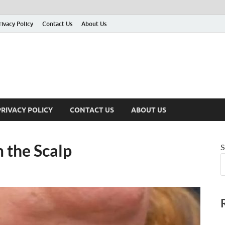
rivacy Policy
Contact Us
About Us
PRIVACY POLICY
CONTACT US
ABOUT US
 the Scalp
S