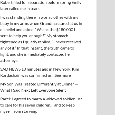
Robert filed for separation before spring Emily
later called me in tears
I was standing there in worn clothes with my
baby in my arms when Grandma stared at us in
disbelief and asked, “Wasn’t the $180,000 I
sent to help you enough?” My stomach
tightened as I quietly replied, “I never received
any of it.” In that instant, the truth came to
light, and she immediately contacted her
attorneys.
SAD NEWS 10 minutes ago in New York, Kim
Kardashain was confirmed as…See more
My Son Was Treated Differently at Dinner —
What I Said Next Left Everyone Silent
Part1: I agreed to marry a widowed soldier just
to care for his seven children… and to keep
myself from starving.