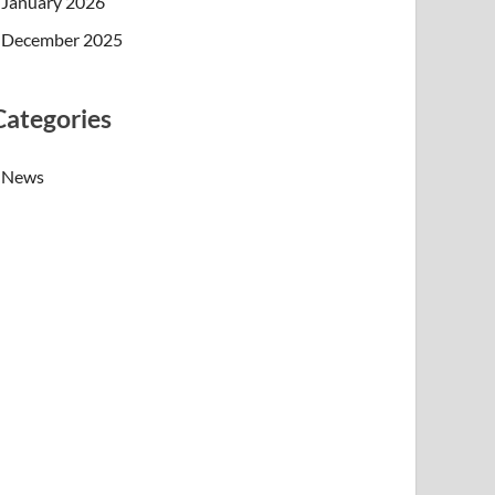
January 2026
December 2025
Categories
News