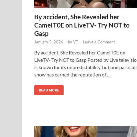
By accident, She Revealed her
CameIT0E on LiveTV- Try NOT to
Gasp
January 5, 2026
-
by
VT
-
Leave a Comment
By accident, She Revealed her CameIT0E on
LiveTV- Try NOT to Gasp Posted by Live televisi
is known for its unpredictability, but one particul
show has earned the reputation of …
READ MORE