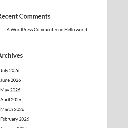
Recent Comments
A WordPress Commenter
on
Hello world!
Archives
July 2026
June 2026
May 2026
April 2026
March 2026
February 2026