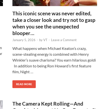
This iconic scene was never edited,
take a closer look and try not to gasp
when you see the unexpected
blooper…
January 5, 2026
-
by
VT
-
Leave a Comment
on
What happens when Michael Keaton’s crazy,
ar
scene-stealing energy is combined with Henry
Winkler’s suave charisma? You earn hilarious goldi
In addition to being Ron Howard’s first feature
film, Night …
READ MORE
The Camera Kept Rolling—And