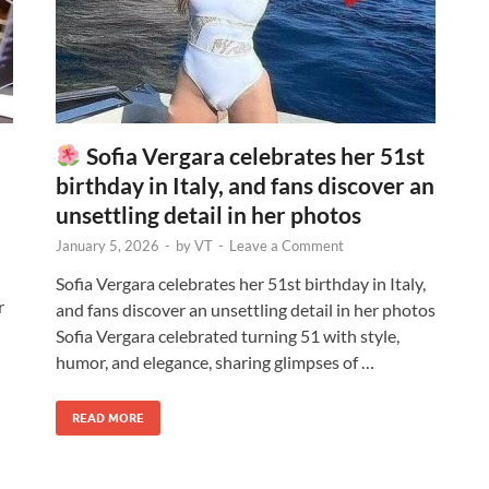
Sofia Vergara celebrates her 51st
birthday in Italy, and fans discover an
unsettling detail in her photos
January 5, 2026
-
by
VT
-
Leave a Comment
Sofia Vergara celebrates her 51st birthday in Italy,
r
and fans discover an unsettling detail in her photos
Sofia Vergara celebrated turning 51 with style,
humor, and elegance, sharing glimpses of …
READ MORE