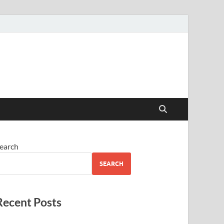
earch
SEARCH
Recent Posts