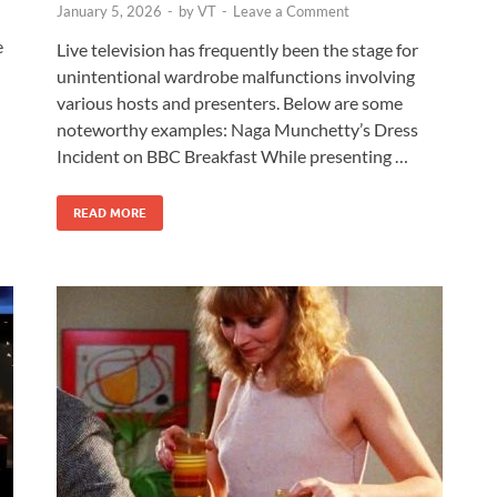
January 5, 2026
-
by
VT
-
Leave a Comment
e
Live television has frequently been the stage for
unintentional wardrobe malfunctions involving
various hosts and presenters. Below are some
noteworthy examples: Naga Munchetty’s Dress
Incident on BBC Breakfast While presenting …
READ MORE