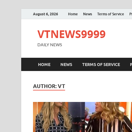
August 6, 2026
Home
News
Terms of Service
P
VTNEWS9999
DAILY NEWS
HOME
NEWS
TERMS OF SERVICE
AUTHOR:
VT