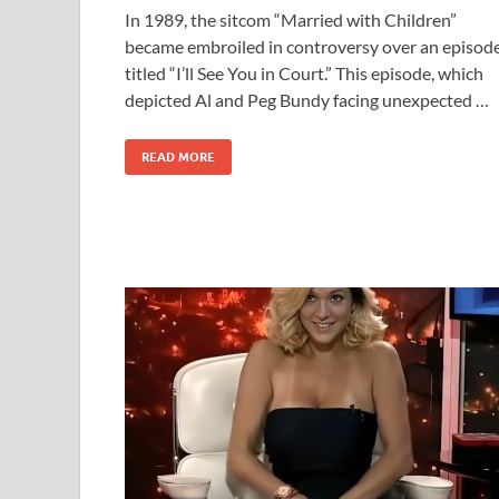
In 1989, the sitcom “Married with Children”
became embroiled in controversy over an episod
titled “I’ll See You in Court.” This episode, which
depicted Al and Peg Bundy facing unexpected …
READ MORE