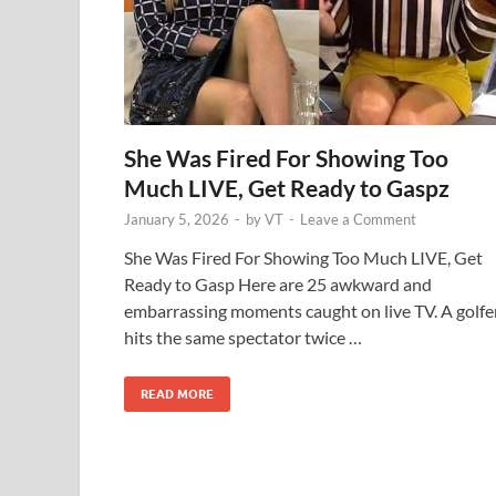
She Was Fired For Showing Too
Much LIVE, Get Ready to Gaspz
January 5, 2026
-
by
VT
-
Leave a Comment
She Was Fired For Showing Too Much LIVE, Get
Ready to Gasp Here are 25 awkward and
embarrassing moments caught on live TV. A golfe
hits the same spectator twice …
READ MORE