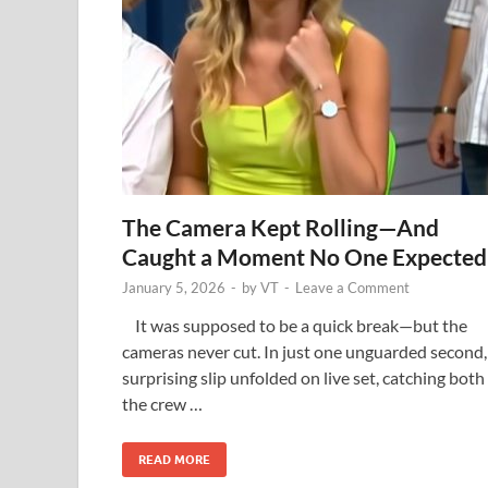
The Camera Kept Rolling—And
Caught a Moment No One Expected
January 5, 2026
-
by
VT
-
Leave a Comment
It was supposed to be a quick break—but the
cameras never cut. In just one unguarded second,
surprising slip unfolded on live set, catching both
the crew …
READ MORE