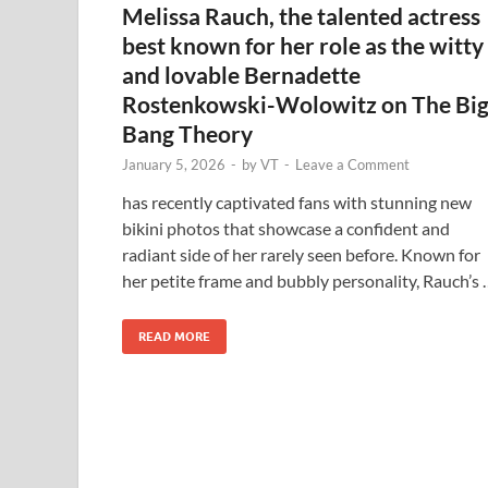
Melissa Rauch, the talented actress
best known for her role as the witty
and lovable Bernadette
Rostenkowski-Wolowitz on The Bi
Bang Theory
January 5, 2026
-
by
VT
-
Leave a Comment
has recently captivated fans with stunning new
bikini photos that showcase a confident and
radiant side of her rarely seen before. Known for
her petite frame and bubbly personality, Rauch’s
READ MORE