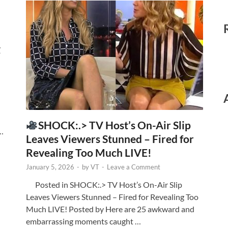
g
SHOCK:.> TV Host’s On-Air Slip
 …
Leaves Viewers Stunned – Fired for
Revealing Too Much LIVE!
January 5, 2026
-
by
VT
-
Leave a Comment
Posted in SHOCK:.> TV Host’s On-Air Slip
Leaves Viewers Stunned – Fired for Revealing Too
Much LIVE! Posted by Here are 25 awkward and
embarrassing moments caught …