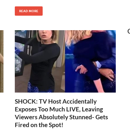
READ MORE
SHOCK: TV Host Accidentally
Exposes Too Much LIVE, Leaving
Viewers Absolutely Stunned- Gets
Fired on the Spot!