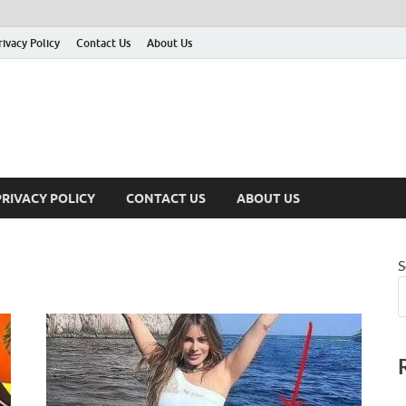
rivacy Policy
Contact Us
About Us
PRIVACY POLICY
CONTACT US
ABOUT US
S