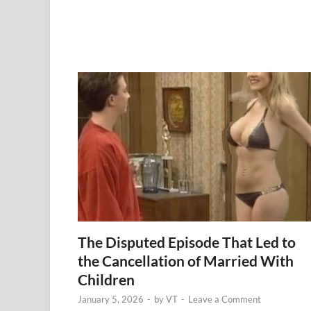
The Disputed Episode That Led to
the Cancellation of Married With
Children
January 5, 2026
-
by
VT
-
Leave a Comment