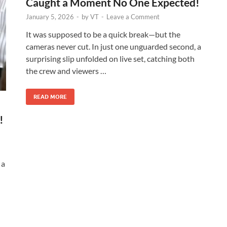
Caught a Moment No One Expected!
January 5, 2026
-
by
VT
-
Leave a Comment
It was supposed to be a quick break—but the
cameras never cut. In just one unguarded second, a
surprising slip unfolded on live set, catching both
the crew and viewers …
READ MORE
!
 a